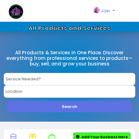
Join
All Products and Services
All Products & Services in One Place. Discover
everything from professional services to products—
buy, sell, and grow your business
Search
Add Your Business Here