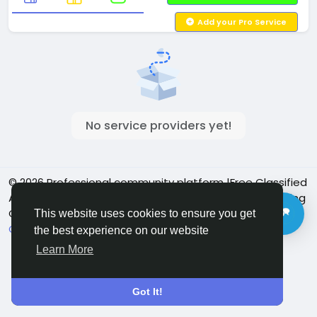
Add your Pro Service
No service providers yet!
© 2026 Professional community platform |Free Classified
Ads| Job Posting Social Platform | Detroit Live Streaming
Community - Vbay Services
English
This website uses cookies to ensure you get
Cookie Policy
Privacy policy
Contact Us
Directory
the best experience on our website
Learn More
Got It!