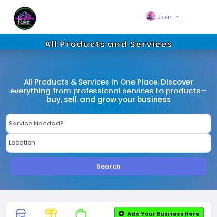
Join
All Products and Services
All Products & Services in One Place. Discover
everything from professional services to products—
buy, sell, and grow your business
Search
Add Your Business Here