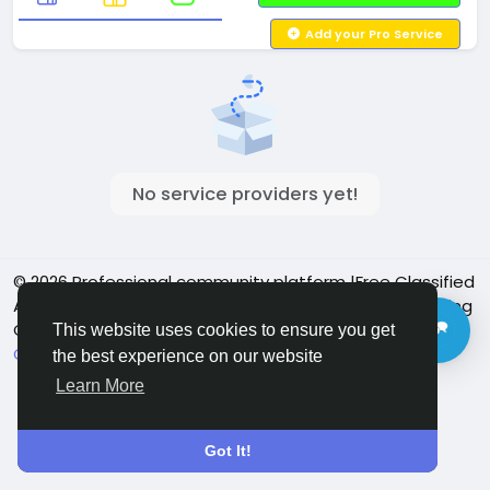
Add your Pro Service
No service providers yet!
© 2026 Professional community platform |Free Classified
Ads| Job Posting Social Platform | Detroit Live Streaming
Community - Vbay Services
English
This website uses cookies to ensure you get
Cookie Policy
Privacy policy
Contact Us
Directory
the best experience on our website
Learn More
Got It!