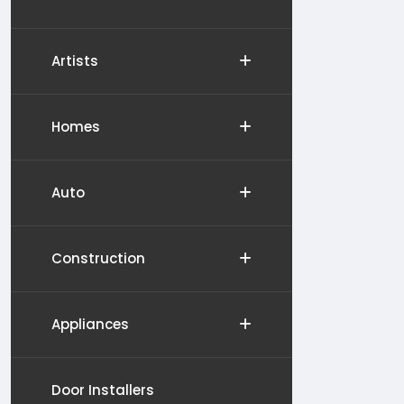
Artists
Homes
Auto
Construction
Appliances
Door Installers