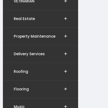
VETINARIAN
Real Estate
Property Maintenance
Delivery Services
Roofing
Flooring
Music