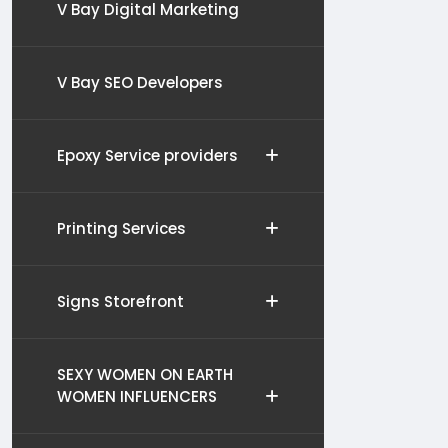
V Bay Digital Marketing
V Bay SEO Developers
Epoxy Service providers
Printing Services
Signs Storefront
SEXY WOMEN ON EARTH
WOMEN INFLUENCERS