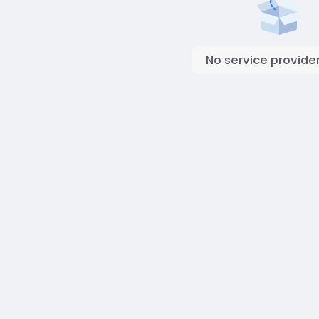
No service provider