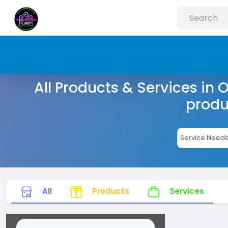
All Products & Services in 
produ
All
Products
Services