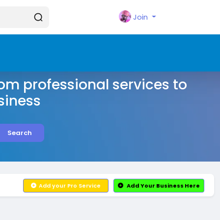
Join
rom professional services to
siness
Search
Add your Pro Service
Add Your Business Here