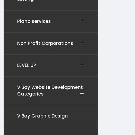
Piano services
Non Profit Corporations
LEVEL UP
V Bay Website Development
Categories
V Bay Graphic Design