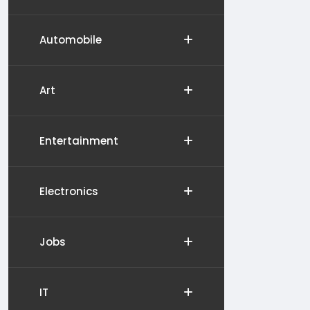
Automobile
Art
Entertainment
Electronics
Jobs
IT