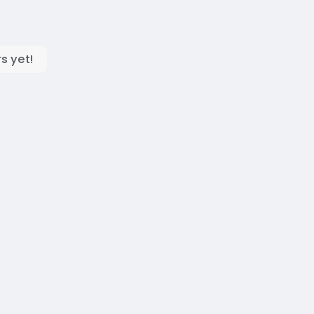
s yet!