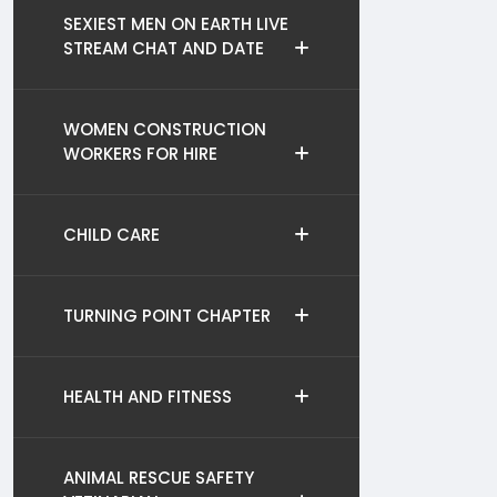
SEXIEST MEN ON EARTH LIVE
STREAM CHAT AND DATE
WOMEN CONSTRUCTION
WORKERS FOR HIRE
CHILD CARE
TURNING POINT CHAPTER
HEALTH AND FITNESS
ANIMAL RESCUE SAFETY