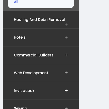
All
Hauling And Debri Removal
Hotels
Commercial Builders
Web Development
Invisacook
Sewing