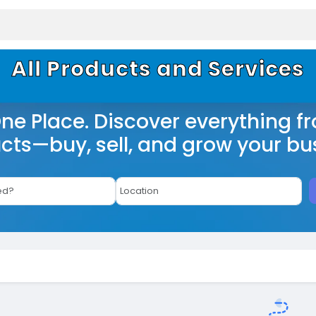
All Products and Services
One Place. Discover everything f
cts—buy, sell, and grow your bu