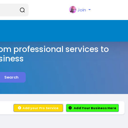
Join
rom professional services to
siness
Search
Add your Pro Service
Add Your Business Here