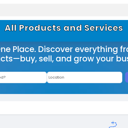
All Products and Services
One Place. Discover everything f
cts—buy, sell, and grow your bu