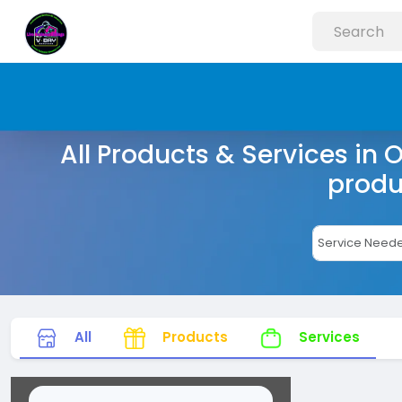
All Products & Services in 
produ
All
Products
Services