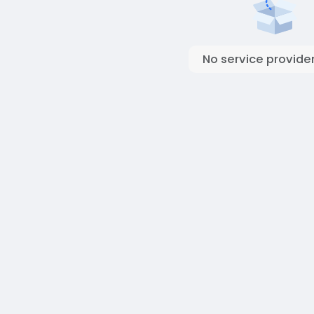
No service provider