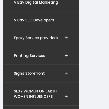
V Bay Digital Marketing
V Bay SEO Developers
Epoxy Service providers
Printing Services
Signs Storefront
SEXY WOMEN ON EARTH
WOMEN INFLUENCERS