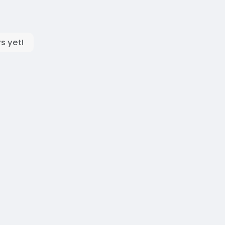
s yet!