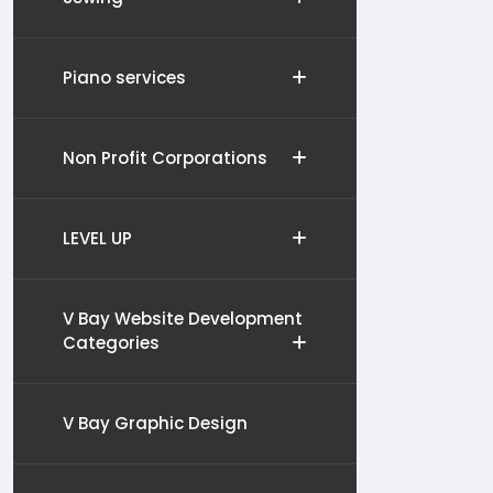
Piano services
Non Profit Corporations
LEVEL UP
V Bay Website Development
Categories
V Bay Graphic Design