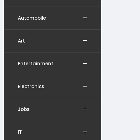
Automobile
Art
Entertainment
Electronics
Jobs
IT