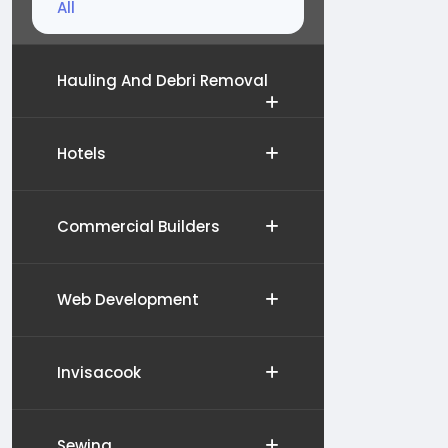
All
Hauling And Debri Removal
Hotels
Commercial Builders
Web Development
Invisacook
Sewing