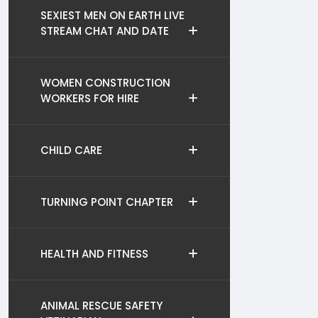
SEXIEST MEN ON EARTH LIVE
STREAM CHAT AND DATE
WOMEN CONSTRUCTION
WORKERS FOR HIRE
CHILD CARE
TURNING POINT CHAPTER
HEALTH AND FITNESS
ANIMAL RESCUE SAFETY