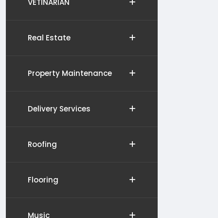
VETINARIAN
Real Estate
Property Maintenance
Delivery Services
Roofing
Flooring
Music