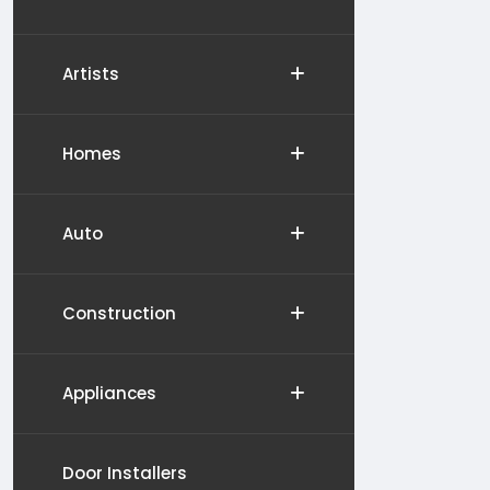
Artists
Homes
Auto
Construction
Appliances
Door Installers