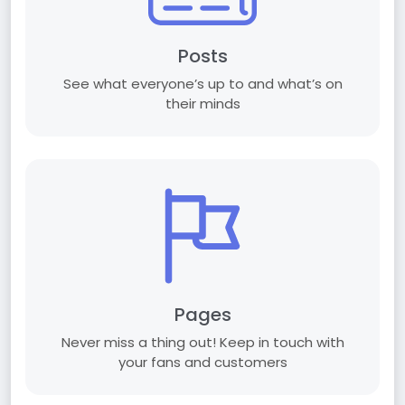
Posts
See what everyone’s up to and what’s on
their minds
Pages
Never miss a thing out! Keep in touch with
your fans and customers