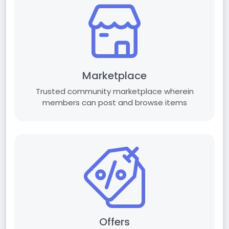
Marketplace
Trusted community marketplace wherein
members can post and browse items
Offers