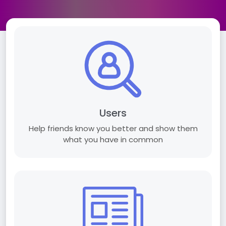
Users
Help friends know you better and show them
what you have in common