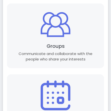
Groups
Communicate and collaborate with the
people who share your interests