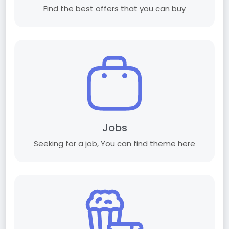
Find the best offers that you can buy
Jobs
Seeking for a job, You can find theme here