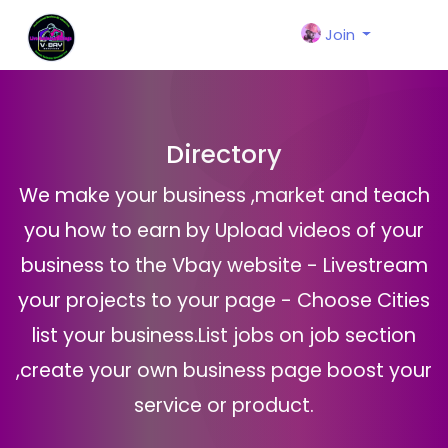
Join
Directory
We make your business ,market and teach
you how to earn by Upload videos of your
business to the Vbay website - Livestream
your projects to your page - Choose Cities
list your business.List jobs on job section
,create your own business page boost your
service or product.