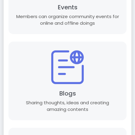
Events
Members can organize community events for
online and offline doings
Blogs
Sharing thoughts, ideas and creating
amazing contents