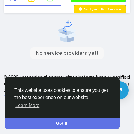
Add your Pro Service
No service providers yet!
© 2026 Professional community platform |Free Classified
Ads| Job Posting Social Platform | Detroit Live Streaming
Community - Vbay Services
English
This website uses cookies to ensure you get
Cookie Policy
Privacy policy
Contact Us
Directory
the best experience on our website
Learn More
Got It!