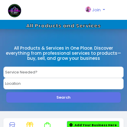
Join
All Products and Services
All Products & Services in One Place. Discover
everything from professional services to products—
buy, sell, and grow your business
Search
Add Your Business Here