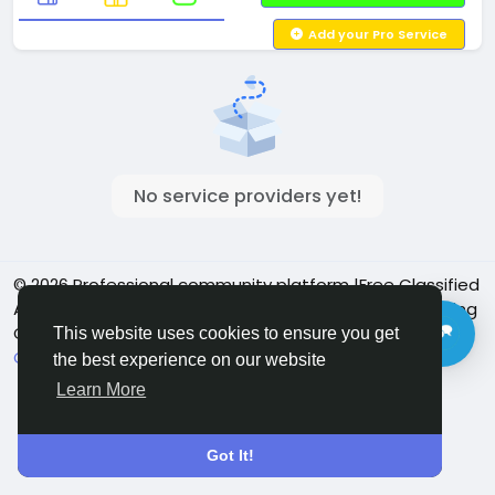
Add your Pro Service
No service providers yet!
© 2026 Professional community platform |Free Classified
Ads| Job Posting Social Platform | Detroit Live Streaming
Community - Vbay Services
English
This website uses cookies to ensure you get
Cookie Policy
Privacy policy
Contact Us
Directory
the best experience on our website
Learn More
Got It!