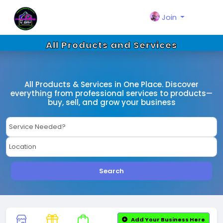
Join
All Products and Services
All Products & Services in One Place. Discover
everything from professional services to products—
buy, sell, and grow your business
Search
Add Your Business Here