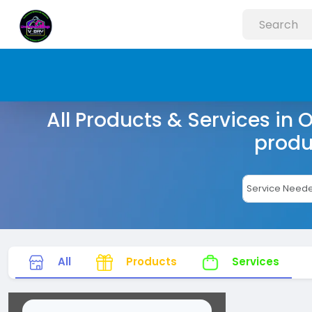
All Products & Services in 
produ
All
Products
Services