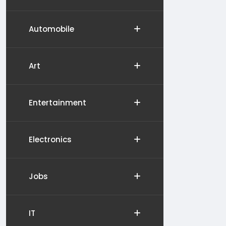
Automobile
Art
Entertainment
Electronics
Jobs
IT