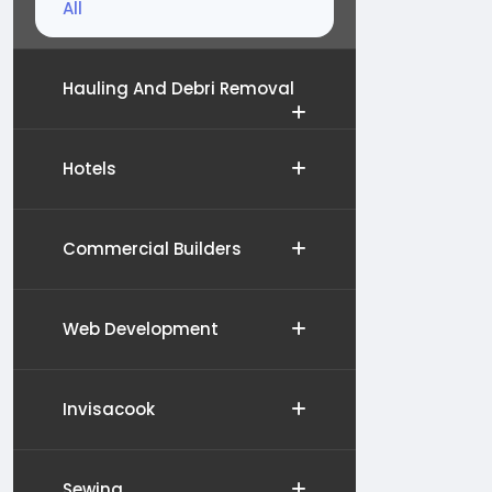
All
Hauling And Debri Removal
Hotels
Commercial Builders
Web Development
Invisacook
Sewing