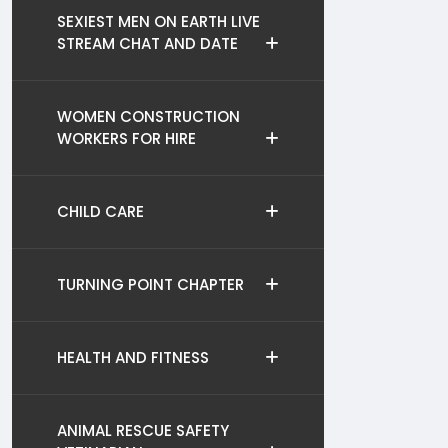
SEXIEST MEN ON EARTH LIVE
STREAM CHAT AND DATE
WOMEN CONSTRUCTION
WORKERS FOR HIRE
CHILD CARE
TURNING POINT CHAPTER
HEALTH AND FITNESS
ANIMAL RESCUE SAFETY