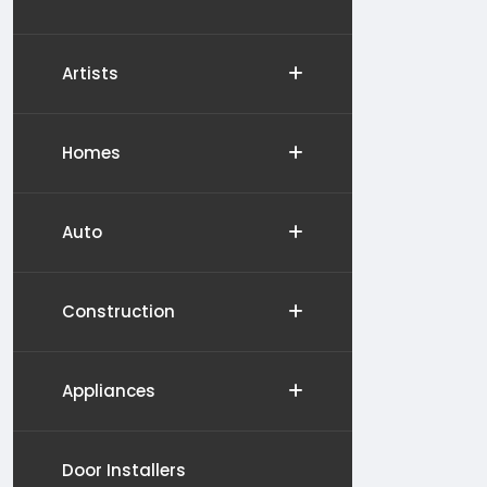
Artists
Homes
Auto
Construction
Appliances
Door Installers