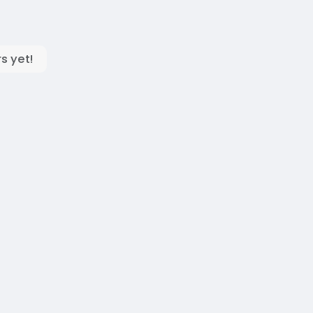
s yet!