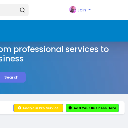
Join
rom professional services to
siness
Search
Add your Pro Service
Add Your Business Here