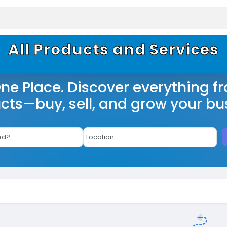
All Products and Services
One Place. Discover everything f
cts—buy, sell, and grow your bu