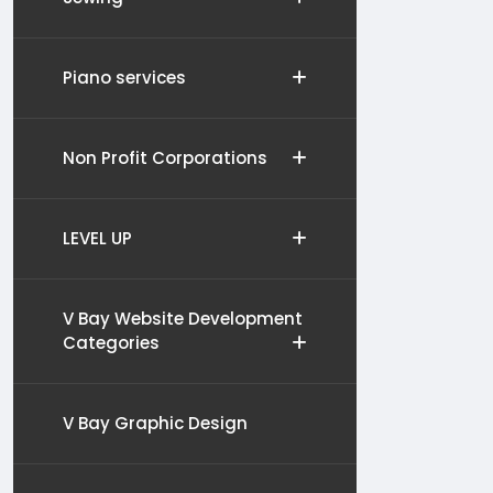
Piano services
Non Profit Corporations
LEVEL UP
V Bay Website Development
Categories
V Bay Graphic Design