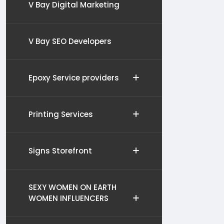
V Bay Digital Marketing
V Bay SEO Developers
Epoxy Service providers
Printing Services
Signs Storefront
SEXY WOMEN ON EARTH
WOMEN INFLUENCERS