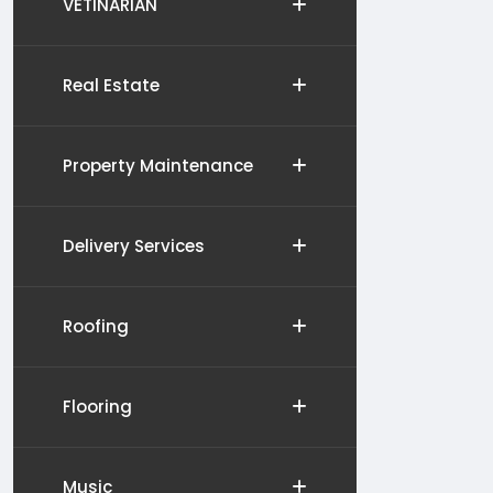
VETINARIAN
Real Estate
Property Maintenance
Delivery Services
Roofing
Flooring
Music