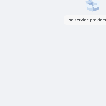
No service provider