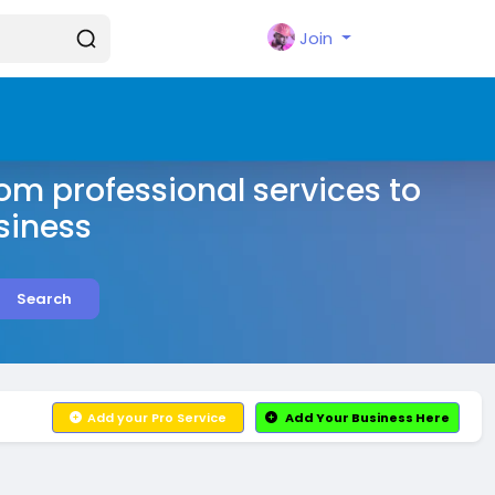
Join
rom professional services to
siness
Search
Add your Pro Service
Add Your Business Here