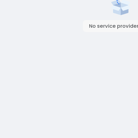
No service provider