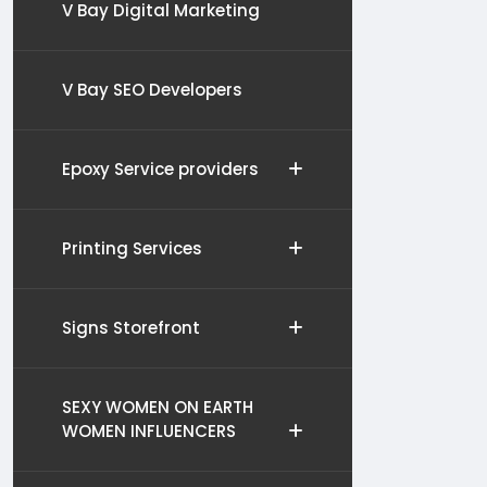
V Bay Digital Marketing
V Bay SEO Developers
Epoxy Service providers
Printing Services
Signs Storefront
SEXY WOMEN ON EARTH
WOMEN INFLUENCERS