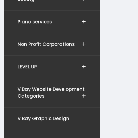
Piano services
Non Profit Corporations
LEVEL UP
V Bay Website Development
Categories
V Bay Graphic Design