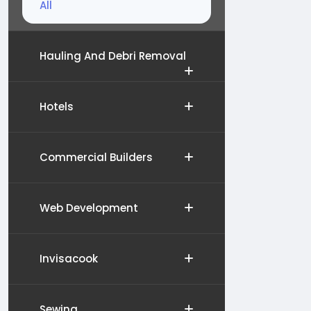
All
Hauling And Debri Removal
Hotels
Commercial Builders
Web Development
Invisacook
Sewing