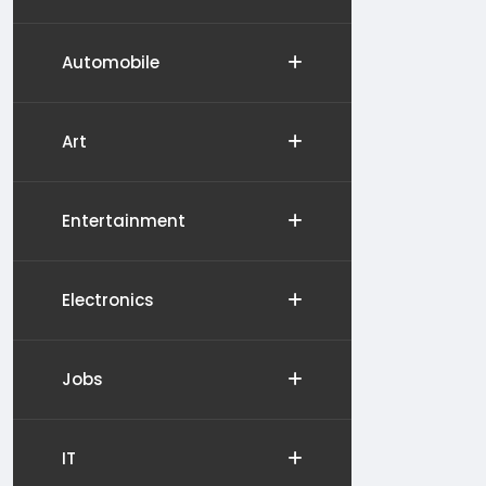
Automobile
Art
Entertainment
Electronics
Jobs
IT