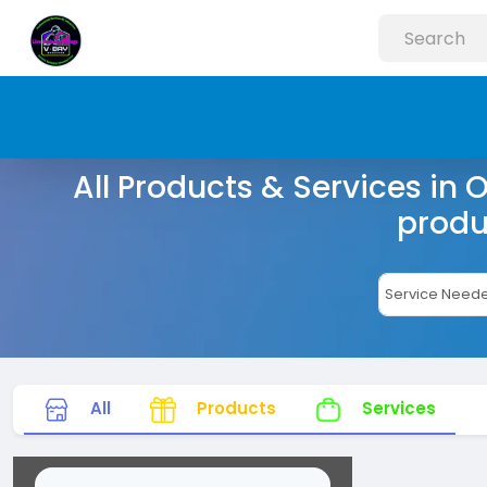
All Products & Services in 
produ
All
Products
Services