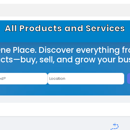
All Products and Services
One Place. Discover everything f
cts—buy, sell, and grow your bu