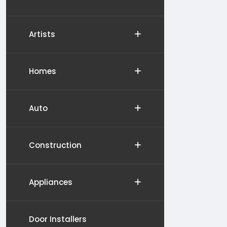
Artists
Homes
Auto
Construction
Appliances
Door Installers