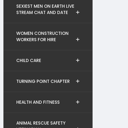
SEXIEST MEN ON EARTH LIVE
STREAM CHAT AND DATE
WOMEN CONSTRUCTION
WORKERS FOR HIRE
CHILD CARE
TURNING POINT CHAPTER
HEALTH AND FITNESS
ANIMAL RESCUE SAFETY