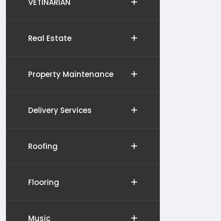
VETINARIAN
Real Estate
Property Maintenance
Delivery Services
Roofing
Flooring
Music