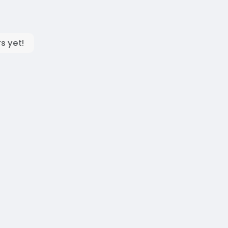
s yet!