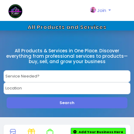
Join
All Products and Services
All Products & Services in One Place. Discover
everything from professional services to products—
buy, sell, and grow your business
Search
Add Your Business Here