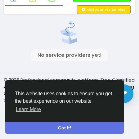
Add your Pro Service
No service providers yet!
© 2026 Professional community platform |Free Classified
Ads| Job Posting Social Platform | Detroit Live Streaming
Community - Vbay Services
English
This website uses cookies to ensure you get
Cookie Policy
Privacy policy
Contact Us
Directory
the best experience on our website
Learn More
Got It!