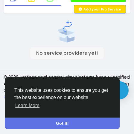
Add your Pro Service
No service providers yet!
© 2026 Professional community platform |Free Classified
Ads| Job Posting Social Platform | Detroit Live Streaming
Community - Vbay Services
English
This website uses cookies to ensure you get
Cookie Policy
Privacy policy
Contact Us
Directory
the best experience on our website
Learn More
Got It!