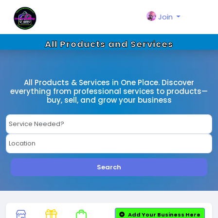
Join
All Products and Services
All Products & Services in One Place. Discover
everything from professional services to products—
buy, sell, and grow your business
Search
Add Your Business Here