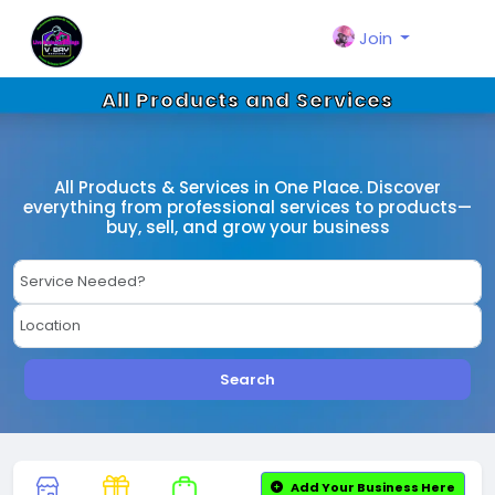
Join
All Products and Services
All Products & Services in One Place. Discover
everything from professional services to products—
buy, sell, and grow your business
Search
Add Your Business Here