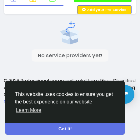
Add your Pro Service
No service providers yet!
© 2026 Professional community platform |Free Classified
Ads| Job Posting Social Platform | Detroit Live Streaming
Community - Vbay Services
English
This website uses cookies to ensure you get
Cookie Policy
Privacy policy
Contact Us
Directory
the best experience on our website
Learn More
Got It!