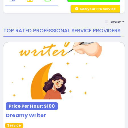
Add your Pro Service
Latest
TOP RATED PROFESSIONAL SERVICE PROVIDERS
Price Per Hour:
$100
Dreamy Writer
Service