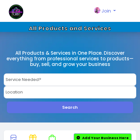
Join
All Products and Services
All Products & Services in One Place. Discover
everything from professional services to products—
buy, sell, and grow your business
Search
Add Your Business Here