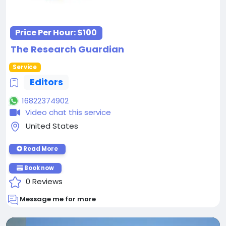
Price Per Hour:
$100
The Research Guardian
Service
Editors
16822374902
Video chat this service
United States
Read More
Book now
0 Reviews
Message me for more