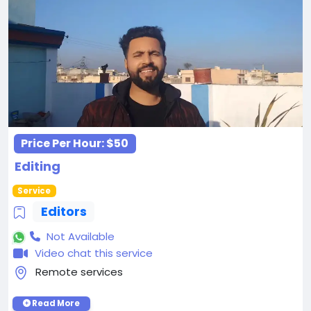
Price Per Hour:
$50
Editing
Service
Editors
Not Available
Video chat this service
Remote services
Read More