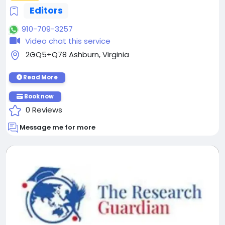
Editors
910-709-3257
Video chat this service
2GQ5+Q78 Ashburn, Virginia
Read More
Book now
0 Reviews
Message me for more