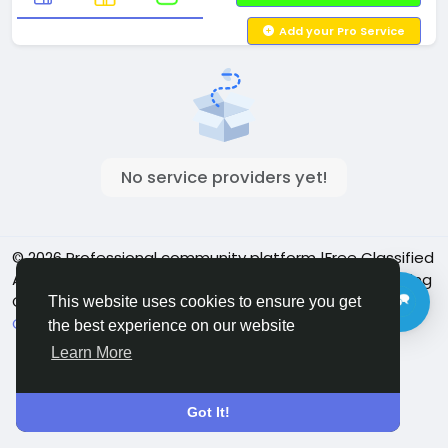
Add your Pro Service
No service providers yet!
© 2026 Professional community platform |Free Classified
Ads| Job Posting Social Platform | Detroit Live Streaming
Community - Vbay Services
English
This website uses cookies to ensure you get
Cookie Policy
Privacy policy
Contact Us
Directory
the best experience on our website
Learn More
Got It!