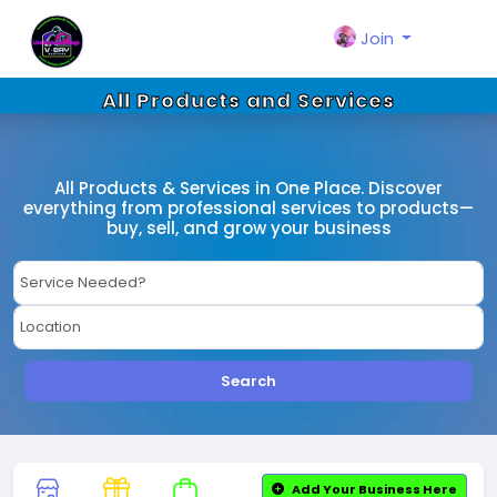
Join
All Products and Services
All Products & Services in One Place. Discover
everything from professional services to products—
buy, sell, and grow your business
Search
Add Your Business Here