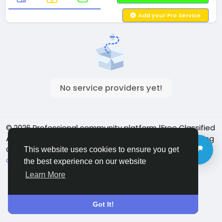
Add your Pro Service
No service providers yet!
© 2026 Professional community platform |Free Classified
Ads| Job Posting Social Platform | Detroit Live Streaming
Community - Vbay Services
English
This website uses cookies to ensure you get
Cookie Policy
Privacy policy
Contact Us
Directory
the best experience on our website
Learn More
Got It!