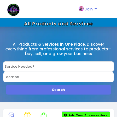
Join
All Products and Services
All Products & Services in One Place. Discover
everything from professional services to products—
buy, sell, and grow your business
Search
Add Your Business Here