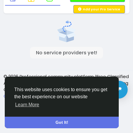
Add your Pro Service
No service providers yet!
© 2026 Professional community platform |Free Classified
Ads| Job Posting Social Platform | Detroit Live Streaming
Community - Vbay Services
English
This website uses cookies to ensure you get
Cookie Policy
Privacy policy
Contact Us
Directory
the best experience on our website
Learn More
Got It!