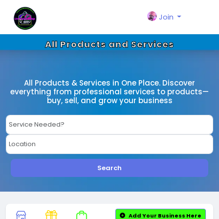
Join
All Products and Services
All Products & Services in One Place. Discover
everything from professional services to products—
buy, sell, and grow your business
Search
Add Your Business Here