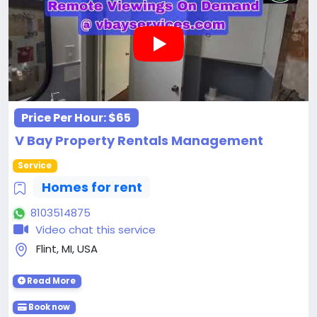
Price Per Hour:
$65
V Bay Property Rentals Management
Service
Homes for rent
8103514875
Video chat this service
Flint, MI, USA
Read More
Book now