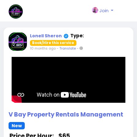
Join
Type:
Lonell Sheron
Book/Hire this service
10 months ago
-
Translate
-
V Bay Property Rentals Management
New
Price Per Hour:
$65