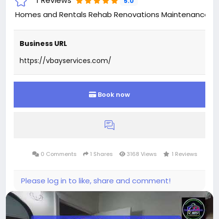
1 Reviews
5.0
Homes and Rentals Rehab Renovations Maintenance 
Business URL
https://vbayservices.com/
Book now
0 Comments
1 Shares
3168 Views
1 Reviews
Please log in to like, share and comment!