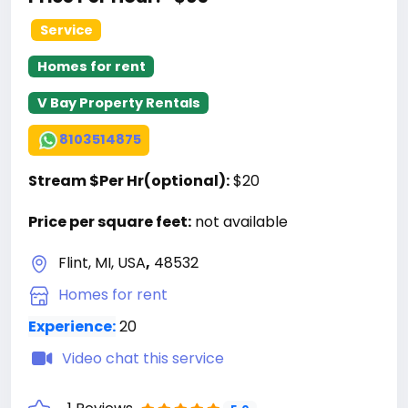
Service
Homes for rent
V Bay Property Rentals
8103514875
Stream $Per Hr(optional):
$20
Price per square feet:
not available
Flint, MI, USA
,
48532
Homes for rent
Experience:
20
Video chat this service