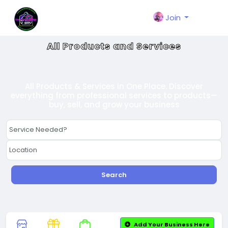
Join
All Products and Services
All Products & Services in One Place. Discover
everything from professional services to products—
buy, sell, and grow your business
Search
Add Your Business Here