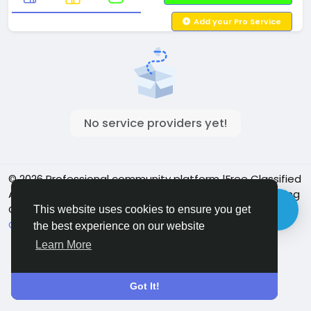
Add your Pro Service
No service providers yet!
© 2026 Professional community platform |Free Classified
Ads| Job Posting Social Platform | Detroit Live Streaming
Community - Vbay Services
English
This website uses cookies to ensure you get
Cookie Policy
Privacy policy
Contact Us
Directory
the best experience on our website
Learn More
Got It!