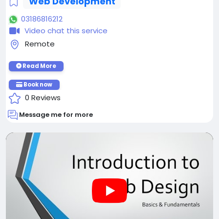
Web Development
03186816212
Video chat this service
Remote
Read More
Book now
0 Reviews
Message me for more