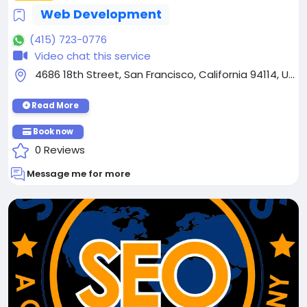
Web Development
(415) 723-0776
Video chat this service
4686 18th Street, San Francisco, California 94114, United States
Read More
Book now
0 Reviews
Message me for more