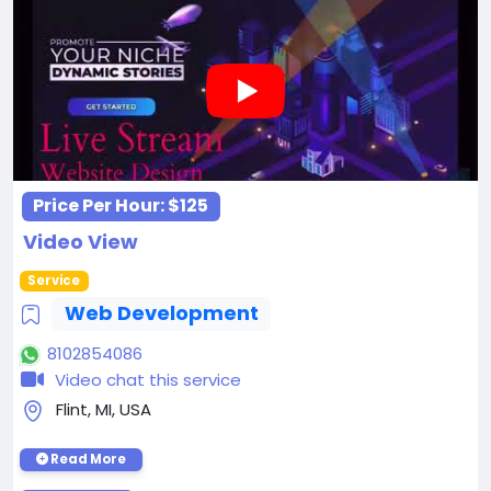
Price Per Hour:
$125
Video View
Service
Web Development
8102854086
Video chat this service
Flint, MI, USA
Read More