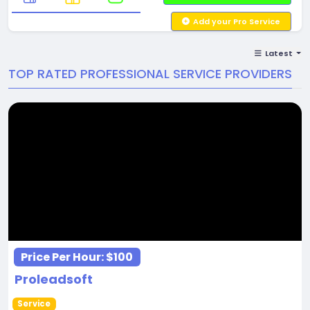
Add your Pro Service
Latest
TOP RATED PROFESSIONAL SERVICE PROVIDERS
Price Per Hour:
$100
Proleadsoft
Service