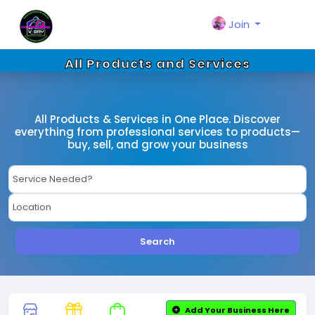
Join
All Products and Services
All Products & Services in One Place. Discover
everything from professional services to products—
buy, sell, and grow your business
Search
Add Your Business Here