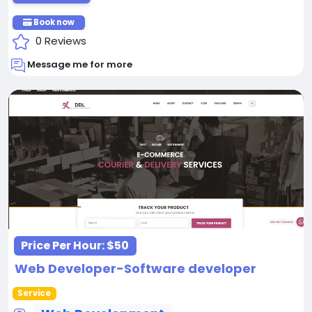
Book now
0 Reviews
Message me for more
Price Per Hour:
$50
Web Developer-Software developer
Service