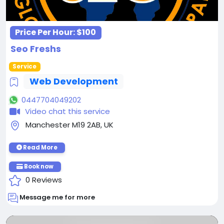
Price Per Hour:
$100
Seo Freshs
Service
Web Development
0447704049202
Video chat this service
Manchester M19 2AB, UK
Read More
Book now
0 Reviews
Message me for more