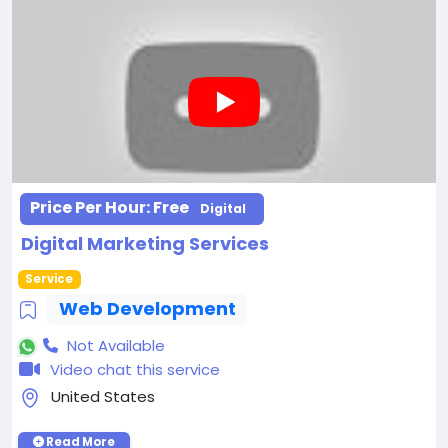
Price Per Hour:
Free
Digital
Digital Marketing Services
Service
Web Development
Not Available
Video chat this service
United States
Read More