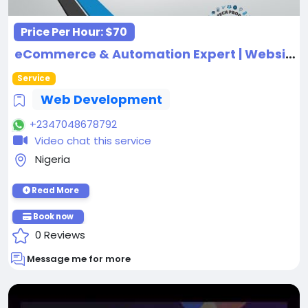
Price Per Hour:
$70
eCommerce & Automation Expert | Website Design | Shopify | CRM | Funnels & Ads
Service
Web Development
+2347048678792
Video chat this service
Nigeria
Read More
Book now
0 Reviews
Message me for more