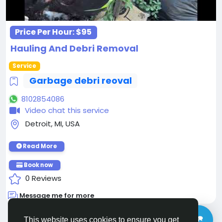
Price Per Hour:
$95
Hauling And Debri Removal
Service
Garbage debri reoval
8102854086
Video chat this service
Detroit, MI, USA
Read More
Book now
0 Reviews
Message me for more
This website uses cookies to ensure you get