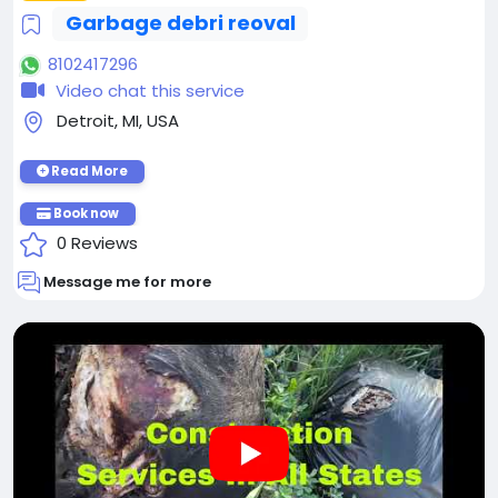
Garbage debri reoval
8102417296
Video chat this service
Detroit, MI, USA
Read More
Book now
0 Reviews
Message me for more