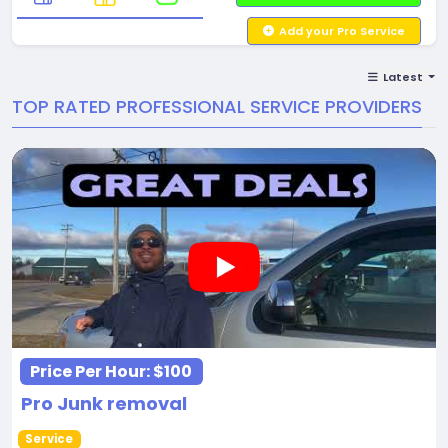
Add your Pro Service
Latest
TOP RATED PROFESSIONAL SERVICE PROVIDERS
Price Per Hour:
$100
Pro Junk removal
Service