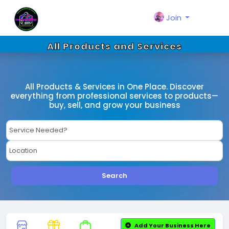
Join
All Products and Services
All Products & Services in One Place. Discover
everything from professional services to products—
buy, sell, and grow your business
Search
Add Your Business Here